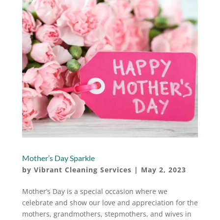
Mother’s Day Sparkle
by
Vibrant Cleaning Services
|
May 2, 2023
Mother’s Day is a special occasion where we
celebrate and show our love and appreciation for the
mothers, grandmothers, stepmothers, and wives in