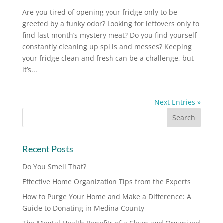
Are you tired of opening your fridge only to be
greeted by a funky odor? Looking for leftovers only to
find last month’s mystery meat? Do you find yourself
constantly cleaning up spills and messes? Keeping
your fridge clean and fresh can be a challenge, but
it’s...
Next Entries »
Recent Posts
Do You Smell That?
Effective Home Organization Tips from the Experts
How to Purge Your Home and Make a Difference: A
Guide to Donating in Medina County
The Mental Health Benefits of a Clean and Organized