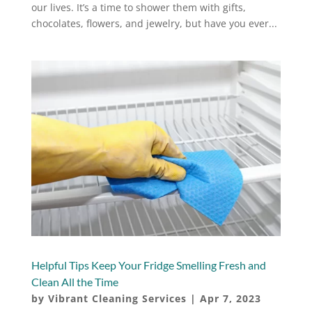
our lives. It’s a time to shower them with gifts,
chocolates, flowers, and jewelry, but have you ever...
Helpful Tips Keep Your Fridge Smelling Fresh and
Clean All the Time
by
Vibrant Cleaning Services
|
Apr 7, 2023