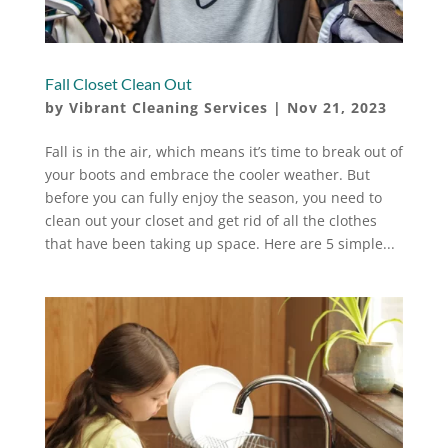
Fall Closet Clean Out
by
Vibrant Cleaning Services
|
Nov 21, 2023
Fall is in the air, which means it’s time to break out of
your boots and embrace the cooler weather. But
before you can fully enjoy the season, you need to
clean out your closet and get rid of all the clothes
that have been taking up space. Here are 5 simple...