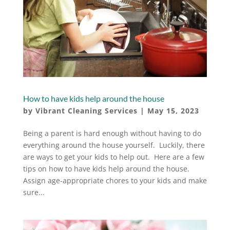
How to have kids help around the house
by
Vibrant Cleaning Services
|
May 15, 2023
Being a parent is hard enough without having to do
everything around the house yourself. Luckily, there
are ways to get your kids to help out. Here are a few
tips on how to have kids help around the house.
Assign age-appropriate chores to your kids and make
sure...