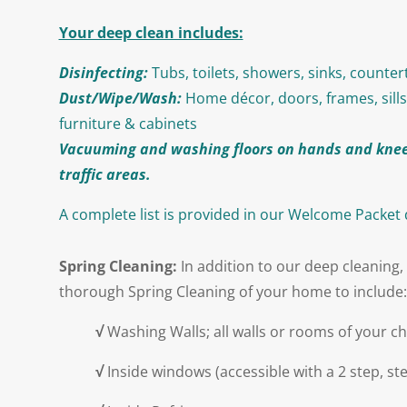
Your deep clean includes:
Disinfecting:
Tubs, toilets, showers, sinks, counte
Dust/Wipe/Wash:
Home décor, doors, frames, sills
furniture & cabinets
Vacuuming and washing floors on hands and knee
traffic areas.
A complete list is provided in our Welcome Packet
Spring Cleaning:
In addition to our deep cleaning, 
thorough Spring Cleaning of your home to include:
√
Washing Walls; all walls or rooms of your c
√
Inside windows (accessible with a 2 step, ste