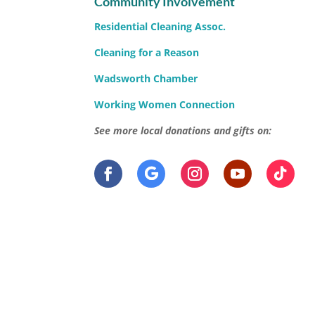
Community Involvement
Residential Cleaning Assoc.
Cleaning for a Reason
Wadsworth Chamber
Working Women Connection
See more local donations and gifts on: