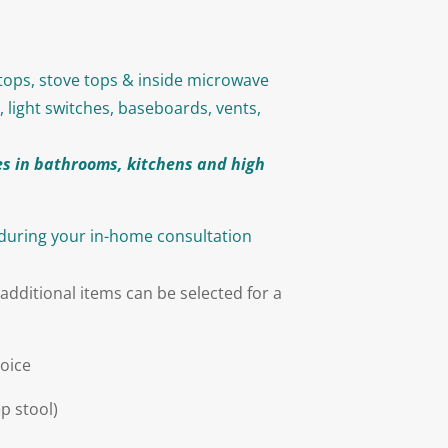
rtops, stove tops & inside microwave
, light switches, baseboards, vents,
s in bathrooms, kitchens and high
 during your in-home consultation
additional items can be selected for a
hoice
p stool)