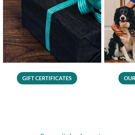
GIFT CERTIFICATES
OUR