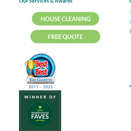
Our Services & Awards
HOUSE CLEANING
FREE QUOTE