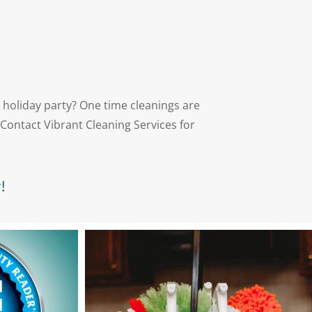
 holiday party? One time cleanings are
Contact Vibrant Cleaning Services for
!