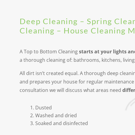
Deep Cleaning – Spring Clea
Cleaning – House Cleaning 
A Top to Bottom Cleaning
starts at your lights an
a thorough cleaning of: bathrooms, kitchens, livi
All dirt isn’t created equal. A thorough deep clea
and prepares your house for regular maintenance 
consultation we will discuss what areas need
differ
Dusted
Washed and dried
Soaked and disinfected