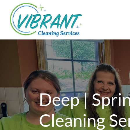
Deep | Spri
Cleaning Se