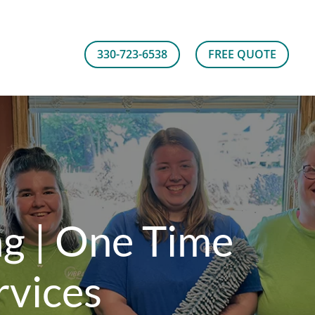
330-723-6538
FREE QUOTE
ng | One Time
rvices