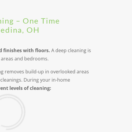
ning – One Time
Medina, OH
d finishes with floors.
A deep cleaning is
ng areas and bedrooms.
ning removes build-up in overlooked areas
cleanings. During your in-home
ent levels of cleaning: