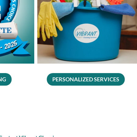
NG
PERSONALIZED SERVICES