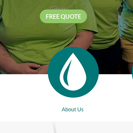
FREE QUOTE