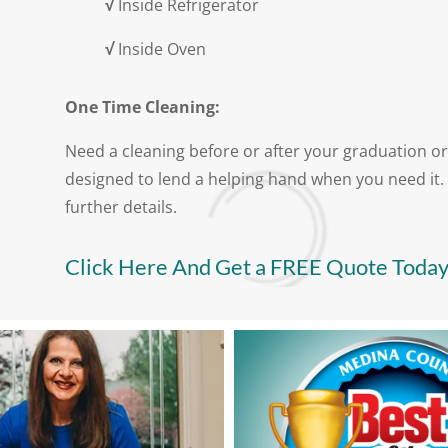
√
Inside Refrigerator
√
Inside Oven
One Time Cleaning:
Need a cleaning before or after your graduation or
designed to lend a helping hand when you need it. 
further details.
Click Here And Get a FREE Quote Today