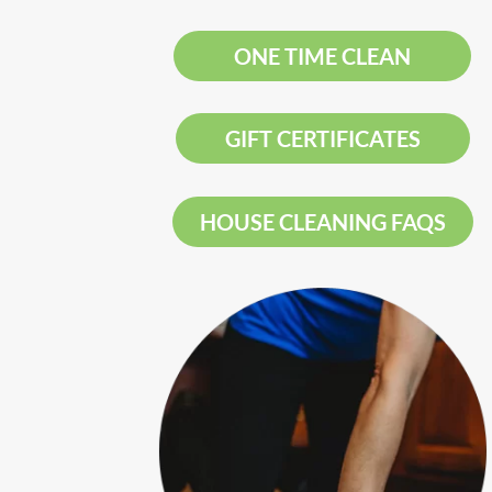
ONE TIME CLEAN
GIFT CERTIFICATES
HOUSE CLEANING FAQS