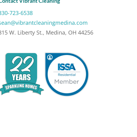
Contact Vibrant Cleaning
330-723-6538
sean@vibrantcleaningmedina.com
815 W. Liberty St., Medina, OH 44256