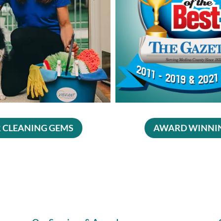
 CLEANING GEMS
AWARD WINNI