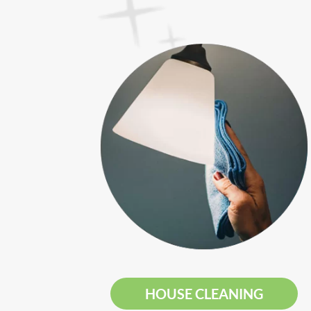
HOUSE CLEANING