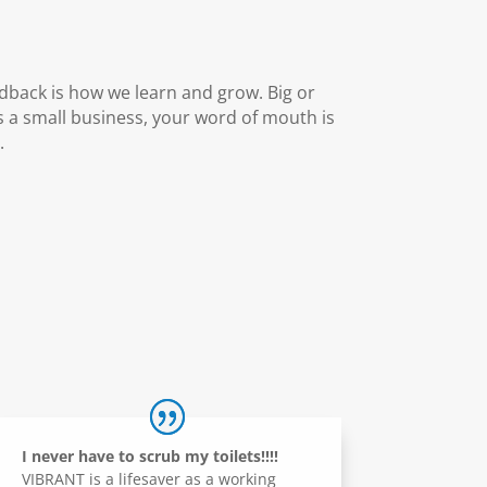
dback is how we learn and grow. Big or
 a small business, your word of mouth is
.
I never have to scrub my toilets!!!!
VIBRANT is a lifesaver as a working