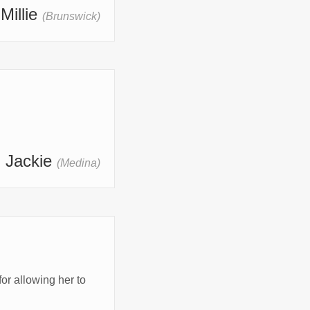
 Millie
(Brunswick)
- Jackie
(Medina)
 allowing her to 