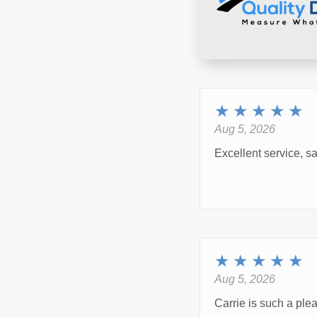
★
★
★
★
★
Aug 5, 2026
Excellent service, s
★
★
★
★
★
Aug 5, 2026
Carrie is such a ple