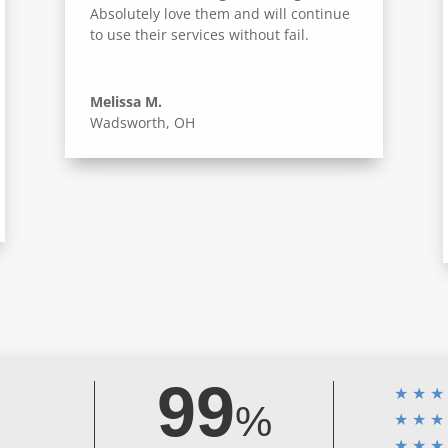
Absolutely love them and will continue
to use their services without fail.
Melissa M.
Wadsworth, OH
99
★
★
★
%
★
★
★
★
★
★