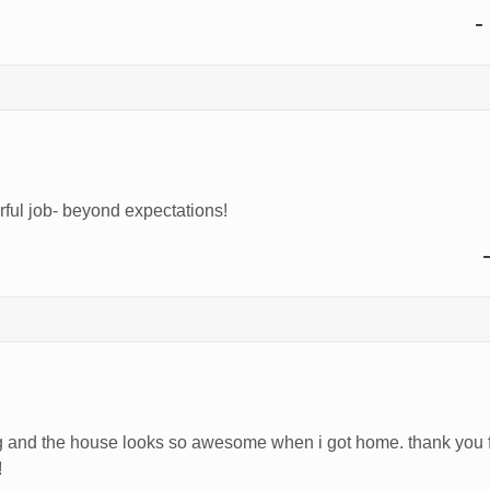
-
ful job- beyond expectations!
and the house looks so awesome when i got home. thank you for
!