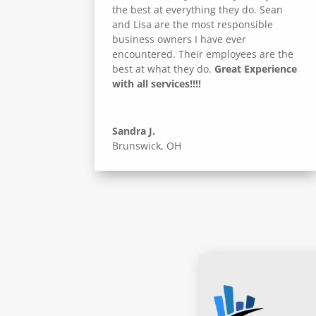
the best at everything they do. Sean
and Lisa are the most responsible
business owners I have ever
encountered. Their employees are the
best at what they do.
Great Experience
with all services!!!!
Sandra J.
Brunswick, OH