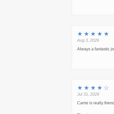
★
★
★
★
★
Aug 3, 2026
Always a fantastic 
★
★
★
★
☆
Jul 31, 2026
Carrie is really frie