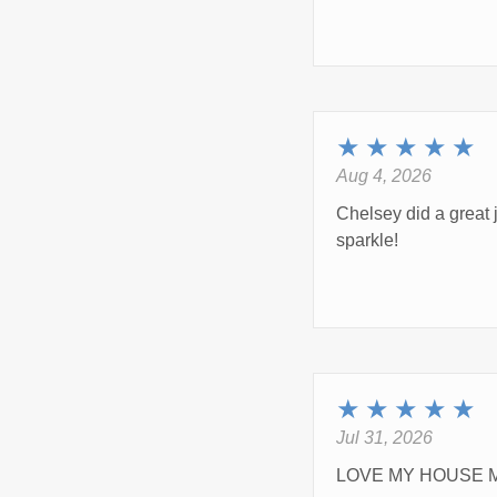
★
★
★
★
★
Aug 4, 2026
Chelsey did a great 
sparkle!
★
★
★
★
★
Jul 31, 2026
LOVE MY HOUSE M