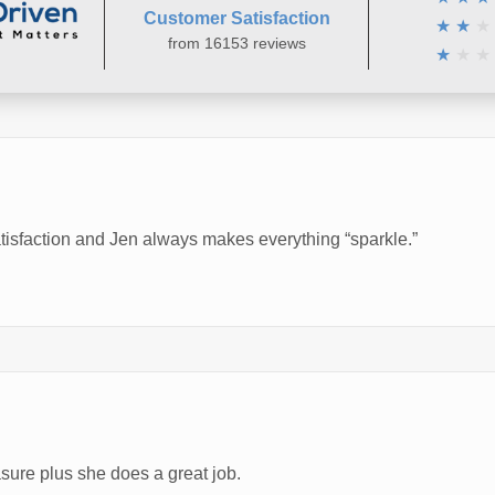
Customer Satisfaction
★
★
★
from 16153 reviews
★
★
★
atisfaction and Jen always makes everything “sparkle.”
asure plus she does a great job.