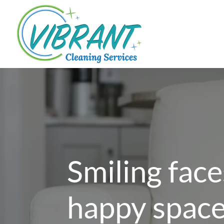
Smiling face
happy spac