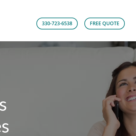
330-723-6538
FREE QUOTE
s
es