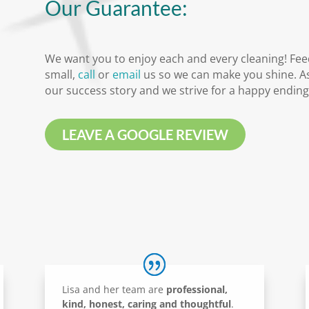
Our Guarantee:
We want you to enjoy each and every cleaning! Fee
small,
call
or
email
us so we can make you shine. As
our success story and we strive for a happy ending
LEAVE A GOOGLE REVIEW
Lisa and her team are
professional,
kind, honest, caring and thoughtful
.