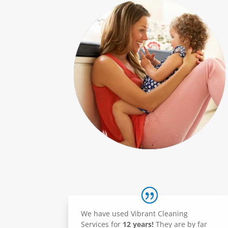
We have used Vibrant Cleaning
Services for
12 years!
They are by far