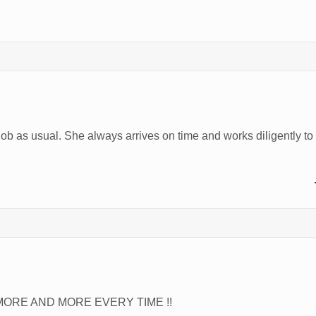
job as usual. She always arrives on time and works diligently t
ORE AND MORE EVERY TIME !!