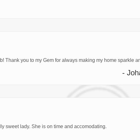
job! Thank you to my Gem for always making my home sparkle an
- Jo
ndly sweet lady. She is on time and accomodating.
