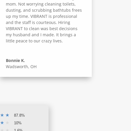
mom. Not worrying cleaning toilets,
dusting, and scrubbing bathtubs frees
up my time. VIBRANT is professional
and the staff is courteous. Hiring
VIBRANT to clean was best decisions
my husband and I made. It brings a
little peace to our crazy lives.
Bonnie K.
Wadsworth, OH
★
★
87.8%
★
★
10%
★
★
1.6%