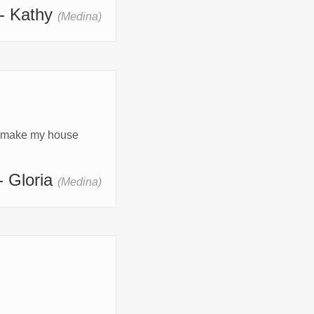
- Kathy
(Medina)
o make my house 
- Gloria
(Medina)