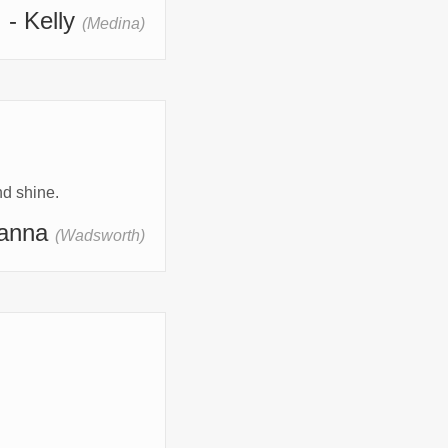
- Kelly
(Medina)
d shine.
hanna
(Wadsworth)