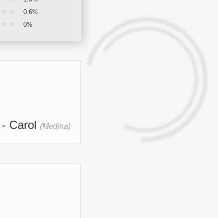
★
★
0.6%
★
★
0%
- Carol
(Medina)