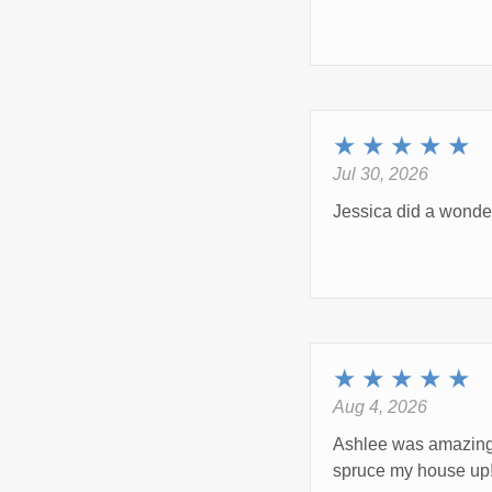
★
★
★
★
★
Jul 30, 2026
Jessica did a wonder
★
★
★
★
★
Aug 4, 2026
Ashlee was amazing 
spruce my house up