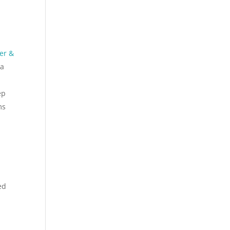
er &
 a
ep
ms
ed