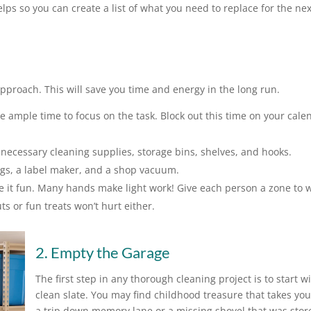
ps so you can create a list of what you need to replace for the nex
approach. This will save you time and energy in the long run.
mple time to focus on the task. Block out this time on your cale
necessary cleaning supplies, storage bins, shelves, and hooks.
ags, a label maker, and a shop vacuum.
e it fun. Many hands make light work! Give each person a zone to 
s or fun treats won’t hurt either.
2. Empty the Garage
The first step in any thorough cleaning project is to start w
clean slate. You may find childhood treasure that takes yo
a trip down memory lane or a missing shovel that was stor