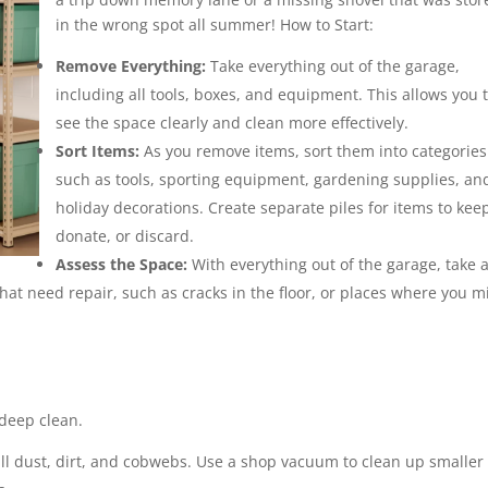
in the wrong spot all summer! How to Start:
Remove Everything:
Take everything out of the garage,
including all tools, boxes, and equipment. This allows you 
see the space clearly and clean more effectively.
Sort Items:
As you remove items, sort them into categories
such as tools, sporting equipment, gardening supplies, an
holiday decorations. Create separate piles for items to kee
donate, or discard.
Assess the Space:
With everything out of the garage, take 
hat need repair, such as cracks in the floor, or places where you m
 deep clean.
ll dust, dirt, and cobwebs. Use a shop vacuum to clean up smaller