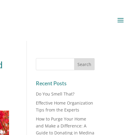
d
Recent Posts
Do You Smell That?
Effective Home Organization
Tips from the Experts
How to Purge Your Home
and Make a Difference: A
Guide to Donating in Medina