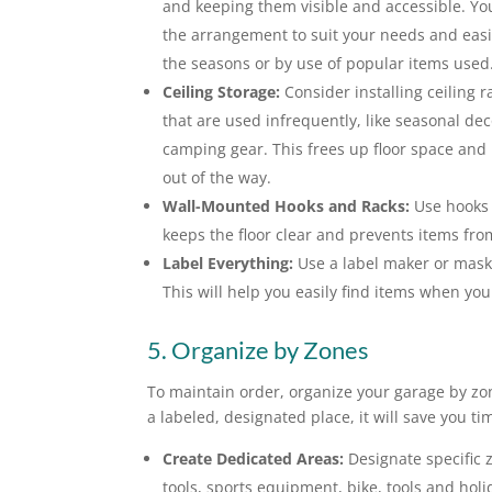
and keeping them visible and accessible. Y
the arrangement to suit your needs and easil
the seasons or by use of popular items used
Ceiling Storage:
Consider installing ceiling r
that are used infrequently, like seasonal dec
camping gear. This frees up floor space and
out of the way.
Wall-Mounted Hooks and Racks:
Use hooks t
keeps the floor clear and prevents items fr
Label Everything:
Use a label maker or maski
This will help you easily find items when yo
5. Organize by Zones
To maintain order, organize your garage by zo
a labeled, designated place, it will save you t
Create Dedicated Areas:
Designate specific 
tools, sports equipment, bike, tools and holi