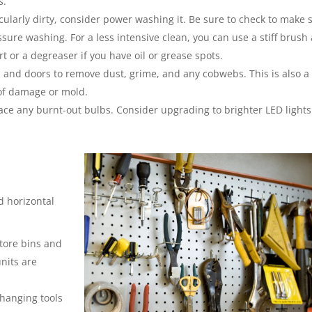
s.
ticularly dirty, consider power washing it. Be sure to check to make 
sure washing. For a less intensive clean, you can use a stiff brush
rt or a degreaser if you have oil or grease spots.
and doors to remove dust, grime, and any cobwebs. This is also a
 of damage or mold.
ace any burnt-out bulbs. Consider upgrading to brighter LED lights 
d horizontal
store bins and
units are
 hanging tools