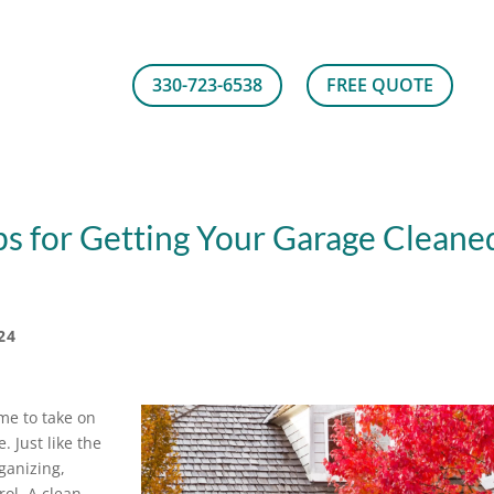
330-723-6538
FREE QUOTE
ps for Getting Your Garage Cleane
24
time to take on
. Just like the
ganizing,
rol. A clean