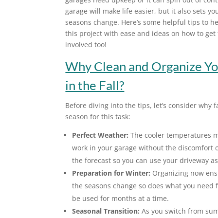
garage will make life easier, but it also sets yo
seasons change. Here’s some helpful tips to he
this project with ease and ideas on how to get 
involved too!
Why Clean and Organize Yo
in the Fall?
Before diving into the tips, let’s consider why fa
season for this task:
Perfect Weather:
The cooler temperatures ma
work in your garage without the discomfort of
the forecast so you can use your driveway a
Preparation for Winter:
Organizing now ensur
the seasons change so does what you need f
be used for months at a time.
Seasonal Transition:
As you switch from summe