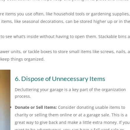
re items you use often, like household tools or gardening supplies,
 items, like seasonal decorations, can be stored higher up or in th
 to see what’s inside without having to open them. Stackable bins 
awer units, or tackle boxes to store small items like screws, nails, 
keep things organized.
6. Dispose of Unnecessary Items
Decluttering your garage is a key part of the organization
process.
Donate or Sell Items:
Consider donating usable items to
charity or selling them online or at a garage sale. This is a
great way to give back and make a little extra money. If you
want to be adventurous, you can have a fall yard sale or