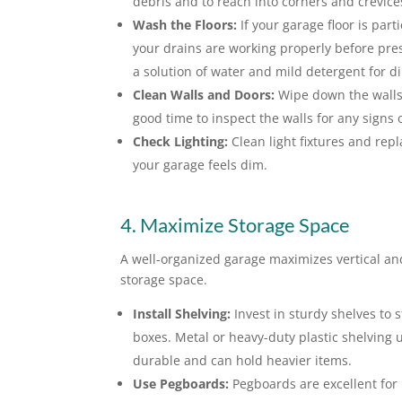
debris and to reach into corners and crevice
Wash the Floors:
If your garage floor is par
your drains are working properly before pres
a solution of water and mild detergent for di
Clean Walls and Doors:
Wipe down the walls 
good time to inspect the walls for any signs
Check Lighting:
Clean light fixtures and repl
your garage feels dim.
4. Maximize Storage Space
A well-organized garage maximizes vertical an
storage space.
Install Shelving:
Invest in sturdy shelves to 
boxes. Metal or heavy-duty plastic shelving 
durable and can hold heavier items.
Use Pegboards:
Pegboards are excellent for