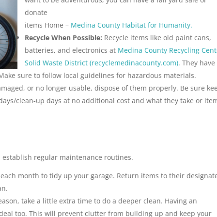
donate
items Home –
Medina County Habitat for Humanity.
Recycle When Possible:
Recycle items like old paint cans,
batteries, and electronics at
Medina County Recycling Cent
Solid Waste District (recyclemedinacounty.com)
. They have
 Make sure to follow local guidelines for hazardous materials.
amaged, or no longer usable, dispose of them properly. Be sure ke
h days/clean-up days at no additional cost and what they take or ite
, establish regular maintenance routines.
each month to tidy up your garage. Return items to their designat
an.
eason, take a little extra time to do a deeper clean. Having an
eal too. This will prevent clutter from building up and keep your