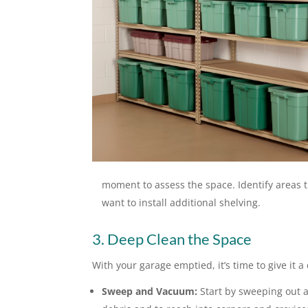
moment to assess the space. Identify areas t
want to install additional shelving.
3. Deep Clean the Space
With your garage emptied, it’s time to give it a
Sweep and Vacuum:
Start by sweeping out a