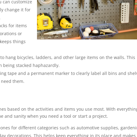
ou can customize
y change it for
.
acks for items
orations or
 keeps things
o hang bicycles, ladders, and other large items on the walls. This
om being stacked haphazardly.
ng tape and a permanent marker to clearly label all bins and shel
u need them.
nes based on the activities and items you use most. With everythin
ime and sanity when you need a tool or start a project.
zones for different categories such as automotive supplies, garden
day decorations. This helps keep everything in its place and makes 