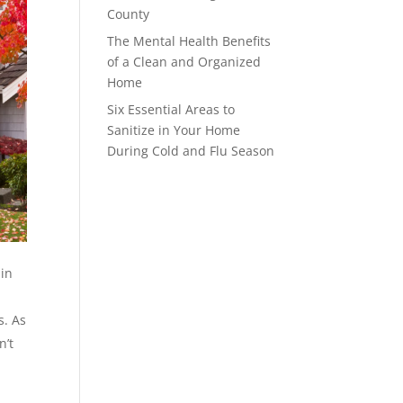
County
The Mental Health Benefits
of a Clean and Organized
Home
Six Essential Areas to
Sanitize in Your Home
During Cold and Flu Season
 in
s. As
n’t