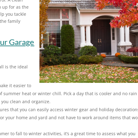
u up for as the
lp you tackle
the family
ur Garage
ll is the ideal
ke it easier to
 summer heat or winter chill. Pick a day that is cooler and no rain
s you clean and organize.
es that you can easily access winter gear and holiday decoration
or your home and yard and not have to work around items that wo
r to fall to winter activities, it’s a great time to assess what you