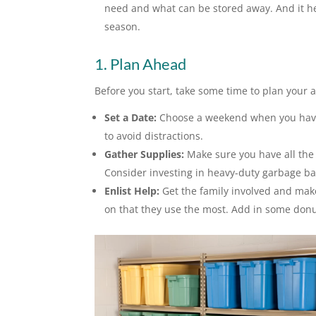
need and what can be stored away. And it hel
season.
1. Plan Ahead
Before you start, take some time to plan your 
Set a Date:
Choose a weekend when you have a
to avoid distractions.
Gather Supplies:
Make sure you have all the 
Consider investing in heavy-duty garbage b
Enlist Help:
Get the family involved and mak
on that they use the most. Add in some donut