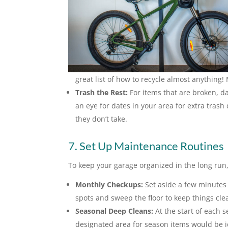
great list of how to recycle almost anything!
Trash the Rest:
For items that are broken, d
an eye for dates in your area for extra tras
they don’t take.
7. Set Up Maintenance Routines
To keep your garage organized in the long run
Monthly Checkups:
Set aside a few minutes 
spots and sweep the floor to keep things cle
Seasonal Deep Cleans:
At the start of each s
designated area for season items would be id