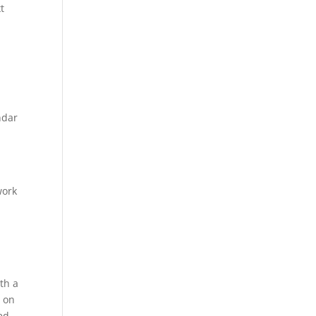
t
ndar
work
ith a
u on
ed