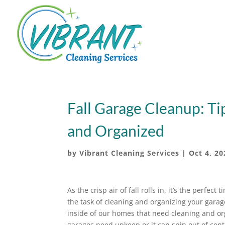
Fall Garage Cleanup: Ti
and Organized
by
Vibrant Cleaning Services
|
Oct 4, 20
As the crisp air of fall rolls in, it’s the perfect 
the task of cleaning and organizing your garage
inside of our homes that need cleaning and or
garages need upkeep or it can spin out of cont