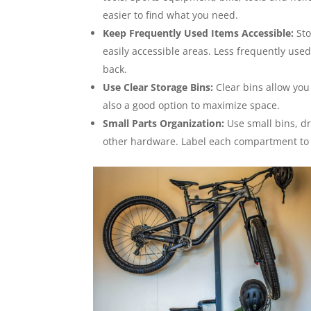
easier to find what you need.
Keep Frequently Used Items Accessible:
Sto
easily accessible areas. Less frequently used
back.
Use Clear Storage Bins:
Clear bins allow you
also a good option to maximize space.
Small Parts Organization:
Use small bins, dr
other hardware. Label each compartment to 