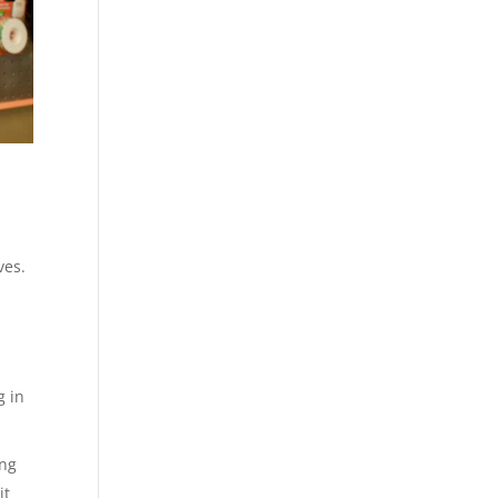
ves.
g in
ing
it