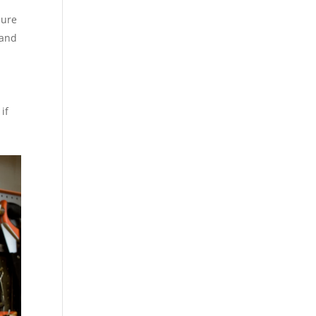
sure
 and
if