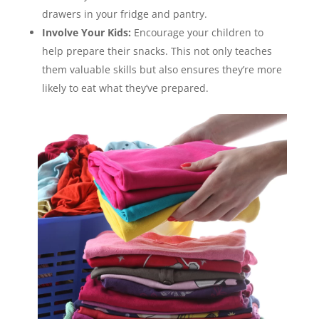
drawers in your fridge and pantry.
Involve Your Kids:
Encourage your children to
help prepare their snacks. This not only teaches
them valuable skills but also ensures they’re more
likely to eat what they’ve prepared.