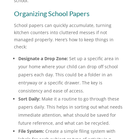
school.
Organizing School Papers
School papers can quickly accumulate, turning
kitchen counters into cluttered messes if not
managed properly. Here’s how to keep things in
check:
Designate a Drop Zone:
Set up a specific area in
your home where your child can drop off school
papers each day. This could be a folder in an
entryway or a specific drawer. The key is
consistency and ease of access.
Sort Daily:
Make it a routine to go through these
papers daily. This helps in sorting out what needs
immediate attention, what should be saved for
future reference, and what can be recycled.
File System:
Create a simple filing system with