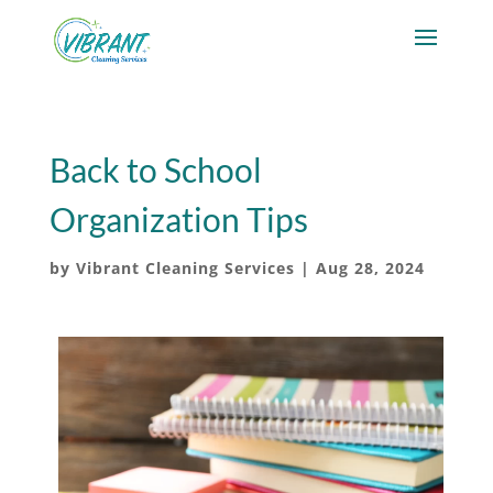
Back to School
Organization Tips
by
Vibrant Cleaning Services
|
Aug 28, 2024