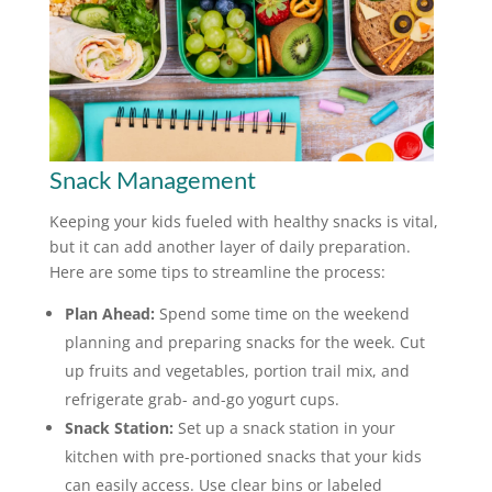
Snack Management
Keeping your kids fueled with healthy snacks is vital,
but it can add another layer of daily preparation.
Here are some tips to streamline the process:
Plan Ahead:
Spend some time on the weekend
planning and preparing snacks for the week. Cut
up fruits and vegetables, portion trail mix, and
refrigerate grab- and-go yogurt cups.
Snack Station:
Set up a snack station in your
kitchen with pre-portioned snacks that your kids
can easily access. Use clear bins or labeled