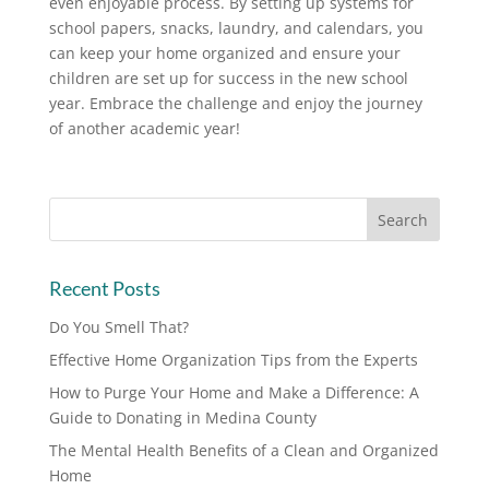
even enjoyable process. By setting up systems for
school papers, snacks, laundry, and calendars, you
can keep your home organized and ensure your
children are set up for success in the new school
year. Embrace the challenge and enjoy the journey
of another academic year!
Recent Posts
Do You Smell That?
Effective Home Organization Tips from the Experts
How to Purge Your Home and Make a Difference: A
Guide to Donating in Medina County
The Mental Health Benefits of a Clean and Organized
Home