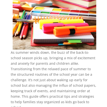
As summer winds down, the buzz of the back-to-
school season picks up, bringing a mix of excitement
and anxiety for parents and children alike.
Transitioning from the relaxed pace of summer to
the structured routines of the school year can be a
challenge. It’s not just about waking up early for
school but also managing the influx of school papers,
keeping track of events, and maintaining order at
home. This guide offers practical tips and strategies
to help families stay organized as kids go back to