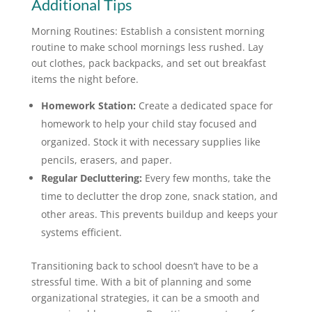
Additional Tips
Morning Routines: Establish a consistent morning
routine to make school mornings less rushed. Lay
out clothes, pack backpacks, and set out breakfast
items the night before.
Homework Station:
Create a dedicated space for
homework to help your child stay focused and
organized. Stock it with necessary supplies like
pencils, erasers, and paper.
Regular Decluttering:
Every few months, take the
time to declutter the drop zone, snack station, and
other areas. This prevents buildup and keeps your
systems efficient.
Transitioning back to school doesn’t have to be a
stressful time. With a bit of planning and some
organizational strategies, it can be a smooth and