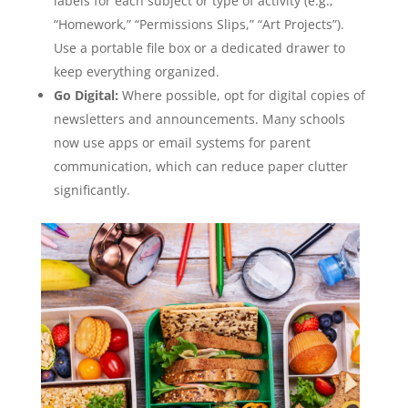
labels for each subject or type of activity (e.g.,
“Homework,” “Permissions Slips,” “Art Projects”).
Use a portable file box or a dedicated drawer to
keep everything organized.
Go Digital:
Where possible, opt for digital copies of
newsletters and announcements. Many schools
now use apps or email systems for parent
communication, which can reduce paper clutter
significantly.