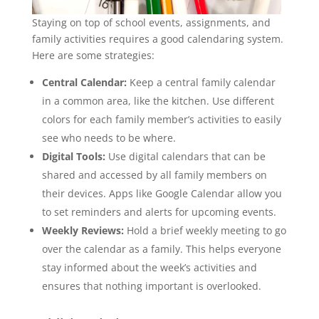
Staying on top of school events, assignments, and
family activities requires a good calendaring system.
Here are some strategies:
Central Calendar:
Keep a central family calendar
in a common area, like the kitchen. Use different
colors for each family member’s activities to easily
see who needs to be where.
Digital Tools:
Use digital calendars that can be
shared and accessed by all family members on
their devices. Apps like Google Calendar allow you
to set reminders and alerts for upcoming events.
Weekly Reviews:
Hold a brief weekly meeting to go
over the calendar as a family. This helps everyone
stay informed about the week’s activities and
ensures that nothing important is overlooked.