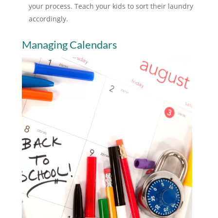
your process. Teach your kids to sort their laundry
accordingly.
Managing Calendars