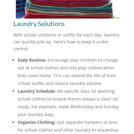
Laundry Solutions
With school uniforms or outfits for each day, laundry
can quickly pile up. Here’s how to keep it under
control:
Daily Routine:
Encourage your children to change
out of school clothes and into play clothes when
they come home. This can extend the life of their
school outfits and reduce laundry volume.
Laundry Schedule:
Set specific days for washing
school clothes to ensure there’s always a clean set
ready. For example, make Wednesday and Sunday
your laundry days.
Organize Clothing:
Use separate hampers or bins
for school clothes and other laundry to streamline