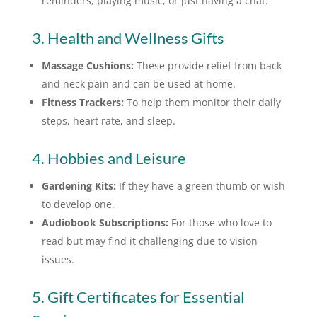
reminders, playing music, or just having a chat.
3. Health and Wellness Gifts
Massage Cushions:
These provide relief from back
and neck pain and can be used at home.
Fitness Trackers:
To help them monitor their daily
steps, heart rate, and sleep.
4. Hobbies and Leisure
Gardening Kits:
If they have a green thumb or wish
to develop one.
Audiobook Subscriptions:
For those who love to
read but may find it challenging due to vision
issues.
5. Gift Certificates for Essential