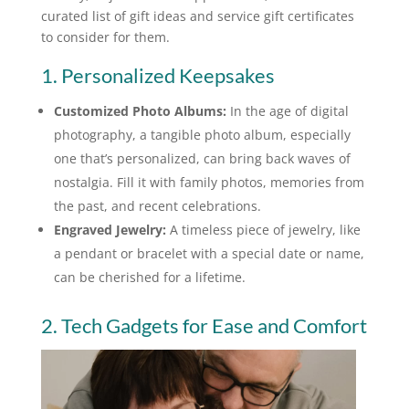
curated list of gift ideas and service gift certificates
to consider for them.
1. Personalized Keepsakes
Customized Photo Albums:
In the age of digital
photography, a tangible photo album, especially
one that’s personalized, can bring back waves of
nostalgia. Fill it with family photos, memories from
the past, and recent celebrations.
Engraved Jewelry:
A timeless piece of jewelry, like
a pendant or bracelet with a special date or name,
can be cherished for a lifetime.
2. Tech Gadgets for Ease and Comfort