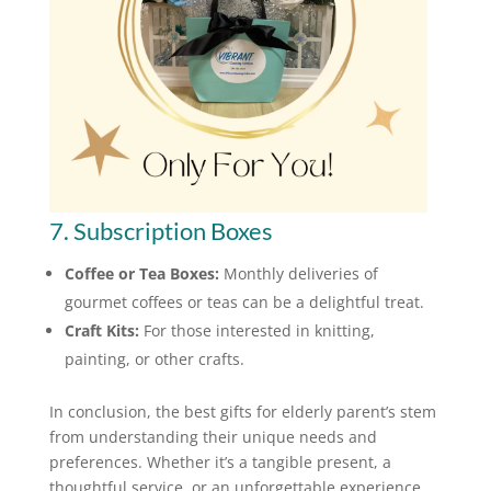
7. Subscription Boxes
Coffee or Tea Boxes:
Monthly deliveries of
gourmet coffees or teas can be a delightful treat.
Craft Kits:
For those interested in knitting,
painting, or other crafts.
In conclusion, the best gifts for elderly parent’s stem
from understanding their unique needs and
preferences. Whether it’s a tangible present, a
thoughtful service, or an unforgettable experience,