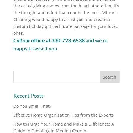
the act of giving comes from the heart. And often, it’s
the thought and effort that counts the most. Vibrant
Cleaning would happy to assist you and create a
custom holiday gift certificate package for your loved
ones.
Call our
office at 330-723-6538
and we’re
happy to assist you.
Recent Posts
Do You Smell That?
Effective Home Organization Tips from the Experts
How to Purge Your Home and Make a Difference: A
Guide to Donating in Medina County