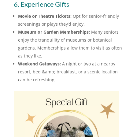
6. Experience Gifts
Movie or Theatre Tickets:
Opt for senior-friendly
screenings or plays they’d enjoy.
Museum or Garden Memberships:
Many seniors
enjoy the tranquility of museums or botanical
gardens. Memberships allow them to visit as often
as they like.
Weekend Getaways:
A night or two at a nearby
resort, bed &amp; breakfast, or a scenic location
can be refreshing.