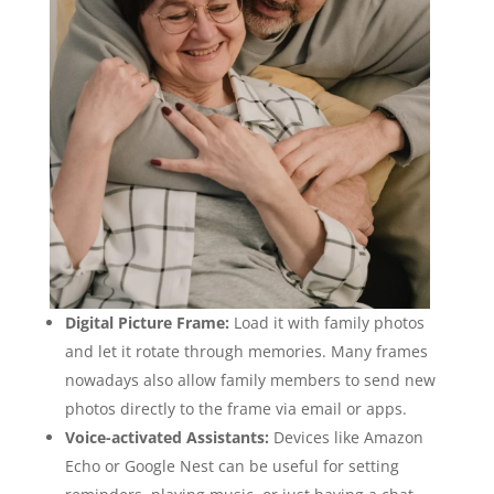
Digital Picture Frame:
Load it with family photos
and let it rotate through memories. Many frames
nowadays also allow family members to send new
photos directly to the frame via email or apps.
Voice-activated Assistants:
Devices like Amazon
Echo or Google Nest can be useful for setting