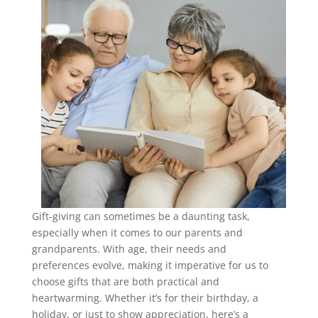
Gift-giving can sometimes be a daunting task,
especially when it comes to our parents and
grandparents. With age, their needs and
preferences evolve, making it imperative for us to
choose gifts that are both practical and
heartwarming. Whether it’s for their birthday, a
holiday, or just to show appreciation, here’s a