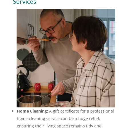
Services
Home Cleaning:
A gift certificate for a professional
home cleaning service can be a huge relief,
ensuring their living space remains tidy and