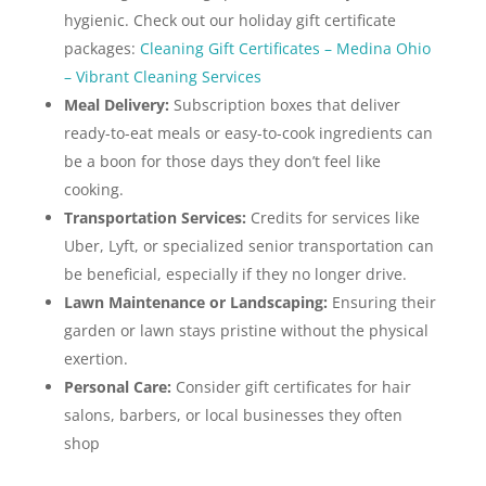
hygienic. Check out our holiday gift certificate
packages:
Cleaning Gift Certificates – Medina Ohio
– Vibrant Cleaning Services
Meal Delivery:
Subscription boxes that deliver
ready-to-eat meals or easy-to-cook ingredients can
be a boon for those days they don’t feel like
cooking.
Transportation Services:
Credits for services like
Uber, Lyft, or specialized senior transportation can
be beneficial, especially if they no longer drive.
Lawn Maintenance or Landscaping:
Ensuring their
garden or lawn stays pristine without the physical
exertion.
Personal Care:
Consider gift certificates for hair
salons, barbers, or local businesses they often
shop