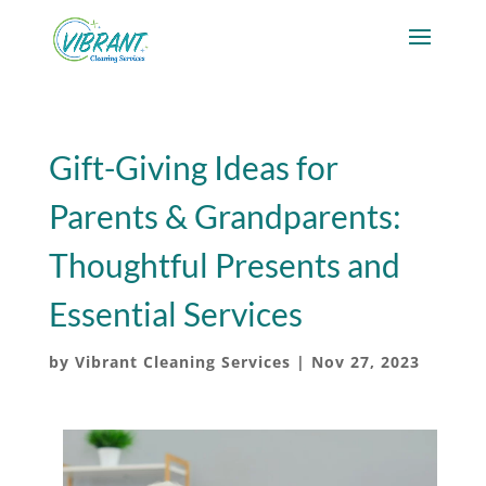
Gift-Giving Ideas for
Parents & Grandparents:
Thoughtful Presents and
Essential Services
by
Vibrant Cleaning Services
|
Nov 27, 2023