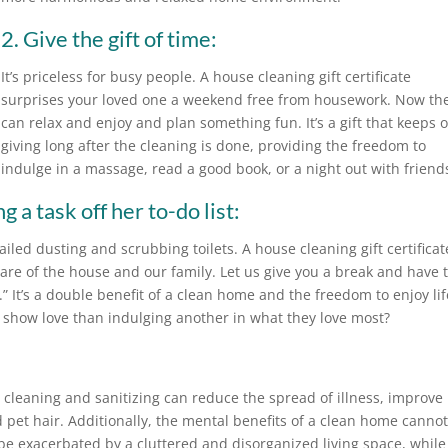
2. Give the gift of time:
It’s priceless for busy people. A house cleaning gift certificate
surprises your loved one a weekend free from housework. Now th
can relax and enjoy and plan something fun. It’s a gift that keeps 
giving long after the cleaning is done, providing the freedom to
indulge in a massage, read a good book, or a night out with friend
 a task off her to-do list:
iled dusting and scrubbing toilets. A house cleaning gift certificat
care of the house and our family. Let us give you a break and have 
 It’s a double benefit of a clean home and the freedom to enjoy lif
 show love than indulging another in what they love most?
cleaning and sanitizing can reduce the spread of illness, improve
 pet hair. Additionally, the mental benefits of a clean home canno
be exacerbated by a cluttered and disorganized living space, while