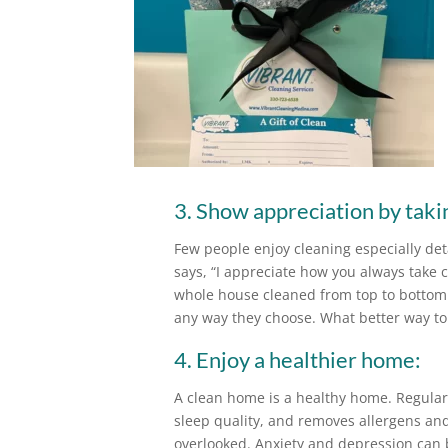
3. Show appreciation by taking
Few people enjoy cleaning especially deta
says, “I appreciate how you always take 
whole house cleaned from top to bottom.”
any way they choose. What better way to
4. Enjoy a healthier home:
A clean home is a healthy home. Regular 
sleep quality, and removes allergens and
overlooked. Anxiety and depression can 