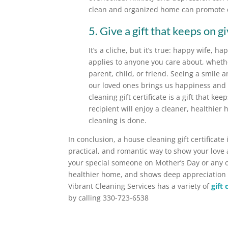
clean and organized home can promote ca
5. Give a gift that keeps on gi
It’s a cliche, but it’s true: happy wife, h
applies to anyone you care about, whethe
parent, child, or friend. Seeing a smile a
our loved ones brings us happiness and 
cleaning gift certificate is a gift that kee
recipient will enjoy a cleaner, healthier
cleaning is done.
In conclusion, a house cleaning gift certificate 
practical, and romantic way to show your love 
your special someone on Mother’s Day or any oth
healthier home, and shows deep appreciation f
Vibrant Cleaning Services has a variety of
gift
by calling 330-723-6538