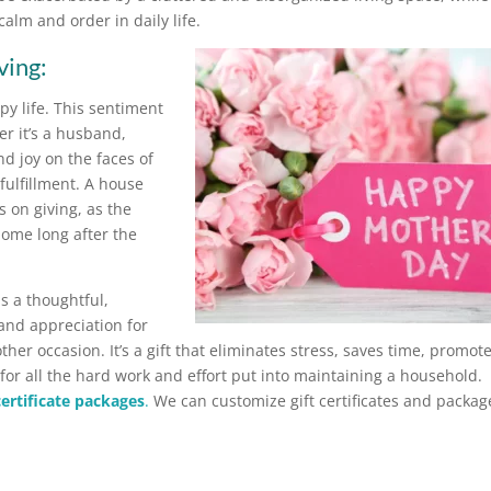
lm and order in daily life.
ving:
appy life. This sentiment
r it’s a husband,
nd joy on the faces of
fulfillment. A house
ps on giving, as the
 home long after the
is a thoughtful,
and appreciation for
er occasion. It’s a gift that eliminates stress, saves time, promot
or all the hard work and effort put into maintaining a household.
 certificate packages
.
We can customize gift certificates and packag