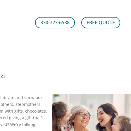
330-723-6538
FREE QUOTE
023
elebrate and show our
mothers, stepmothers,
em with gifts, chocolates,
ed giving a gift that’s
ved? We’re talking