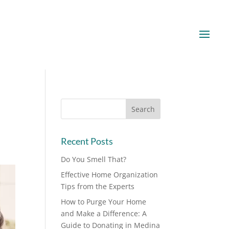
Recent Posts
Do You Smell That?
Effective Home Organization
Tips from the Experts
How to Purge Your Home
and Make a Difference: A
Guide to Donating in Medina