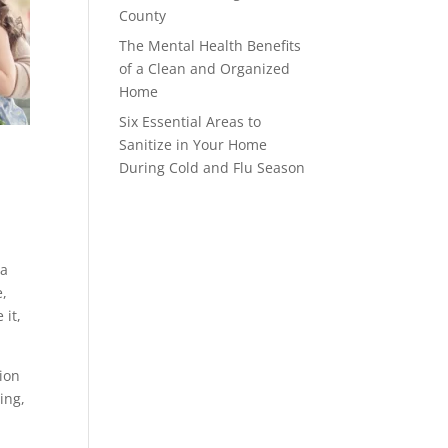
County
The Mental Health Benefits
of a Clean and Organized
Home
Six Essential Areas to
Sanitize in Your Home
During Cold and Flu Season
 a
e,
 it,
ion
ing,