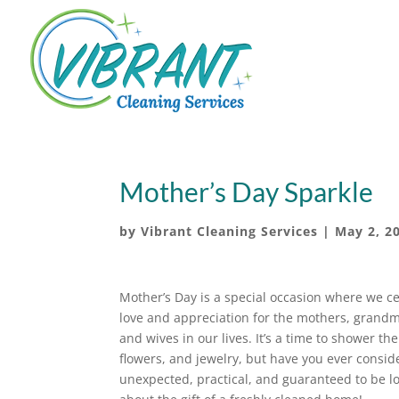
Mother’s Day Sparkle
by
Vibrant Cleaning Services
|
May 2, 2
Mother’s Day is a special occasion where we c
love and appreciation for the mothers, grand
and wives in our lives. It’s a time to shower th
flowers, and jewelry, but have you ever consider
unexpected, practical, and guaranteed to be lo