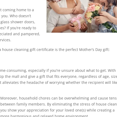
ut coming home to a
r you. Who doesn’t
 glass shower doors,
s? If you’re ready to
preciated and pampered,
rvices.
 house cleaning gift certificate is the perfect Mother’s Day gift:
time-consuming, especially if you’re unsure about what to get. With
ip the mall and give a gift that fits everyone, regardless of age, siz
ft alleviates the headache of worrying whether the recipient will like
Moreover, household chores can be overwhelming and cause tens
between family members. By eliminating the stress of house clean
you show your appreciation for your loved one(s) while creating a
more harmonious and relaxed home environment.