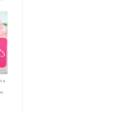
es a
es