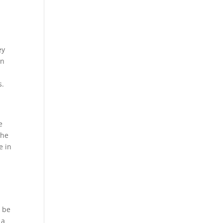
ey
on
s.
e
the
e in
t be
 a