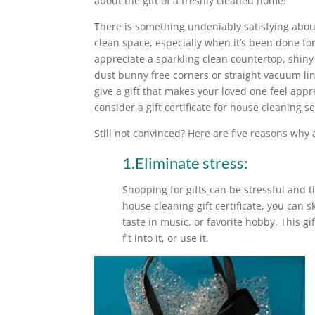
about the gift of a freshly cleaned home!
There is something undeniably satisfying abo
clean space, especially when it’s been done fo
appreciate a sparkling clean countertop, shiny
dust bunny free corners or straight vacuum line
give a gift that makes your loved one feel ap
consider a gift certificate for house cleaning se
Still not convinced? Here are five reasons why a
1.Eliminate stress:
Shopping for gifts can be stressful and 
house cleaning gift certificate, you can sk
taste in music, or favorite hobby. This gi
fit into it, or use it.