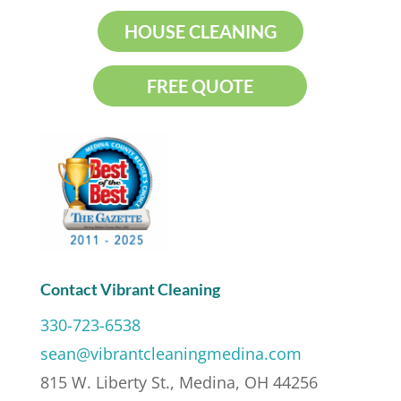
HOUSE CLEANING
FREE QUOTE
Contact Vibrant Cleaning
330-723-6538
sean@vibrantcleaningmedina.com
815 W. Liberty St., Medina, OH 44256