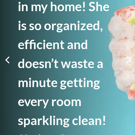
in my home! She
is so organized,
efficient and
doesn’t waste a
minute getting
every room
sparkling clean!