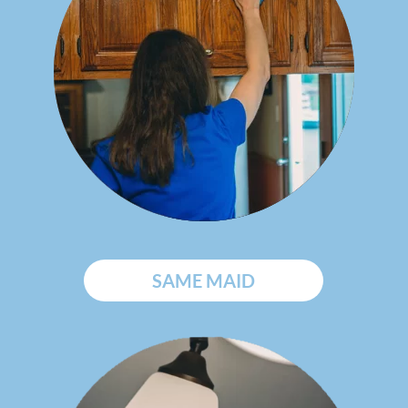
SAME MAID