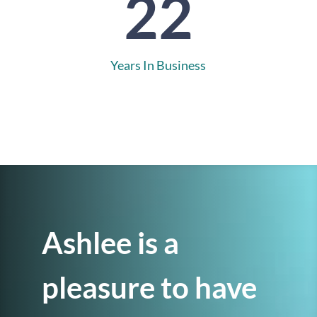
22
Years In Business
Ashlee is a
pleasure to have