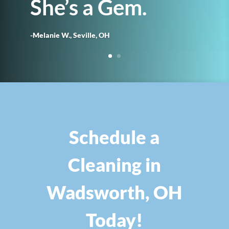
She’s a Gem.
-Melanie W., Seville, OH
Schedule a
Cleaning in
Wadsworth, OH
Today!