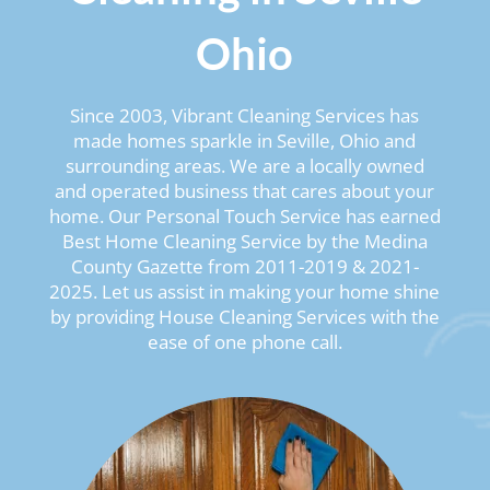
Ohio
Since 2003, Vibrant Cleaning Services has
made homes sparkle in Seville, Ohio and
surrounding areas. We are a locally owned
and operated business that cares about your
home. Our Personal Touch Service has earned
Best Home Cleaning Service by the Medina
County Gazette from 2011-2019 & 2021-
2025. Let us assist in making your home shine
by providing House Cleaning Services with the
ease of one phone call.