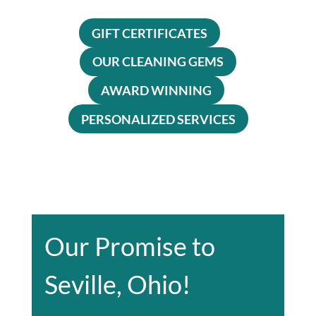
GIFT CERTIFICATES
OUR CLEANING GEMS
AWARD WINNING
PERSONALIZED SERVICES
Our Promise to
Seville, Ohio!