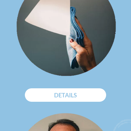
DETAILS