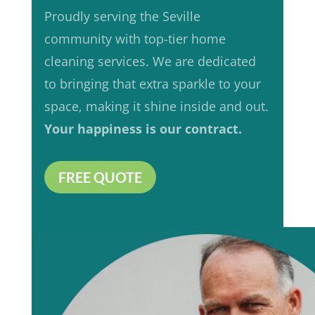
Proudly serving the Seville
community with top-tier home
cleaning services. We are dedicated
to bringing that extra sparkle to your
space, making it shine inside and out.
Your happiness is our contract.
FREE QUOTE