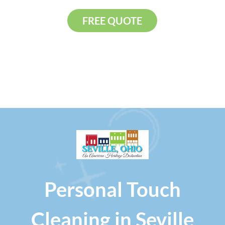
FREE QUOTE
Personal Touch
Cleaning in Seville