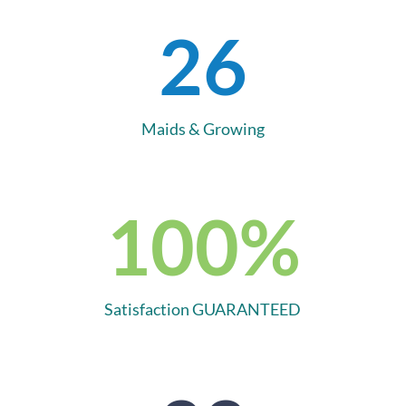
26
Maids & Growing
100
%
Satisfaction GUARANTEED