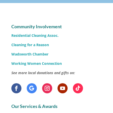
Community Involvement
Residential Cleaning Assoc.
Cleaning for a Reason
Wadsworth Chamber
Working Women Connection
See more local donations and gifts on:
Our Services & Awards