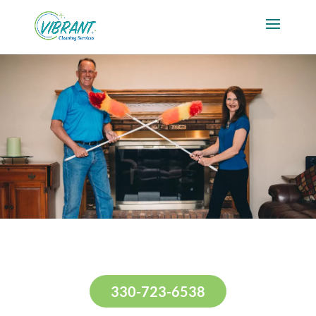
330-723-6538