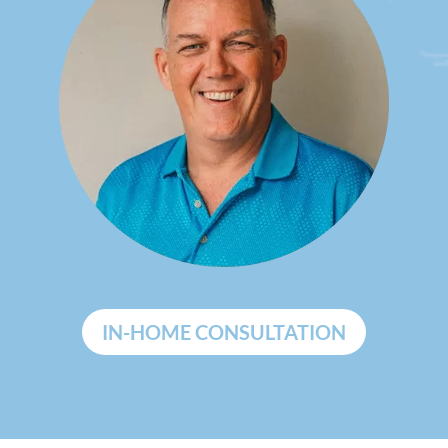
IN-HOME CONSULTATION