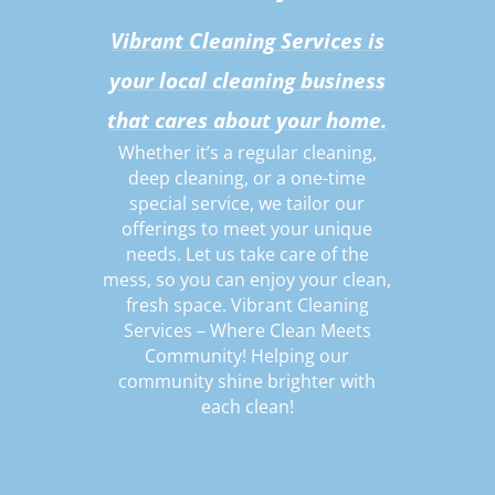
Vibrant Cleaning Services is
your local cleaning business
that cares about your home.
Whether it’s a regular cleaning,
deep cleaning, or a one-time
special service, we tailor our
offerings to meet your unique
needs. Let us take care of the
mess, so you can enjoy your clean,
fresh space. Vibrant Cleaning
Services – Where Clean Meets
Community! Helping our
community shine brighter with
each clean!