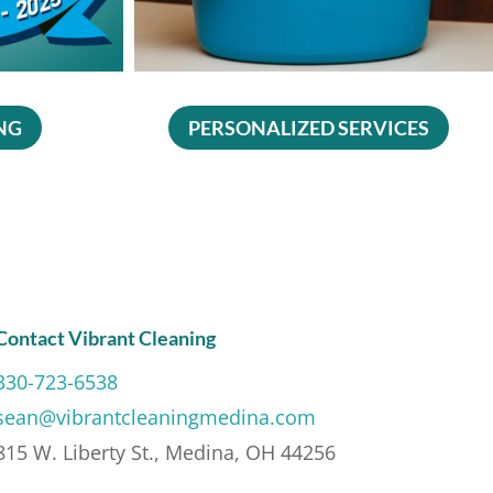
NG
PERSONALIZED SERVICES
Contact Vibrant Cleaning
330-723-6538
sean@vibrantcleaningmedina.com
815 W. Liberty St., Medina, OH 44256