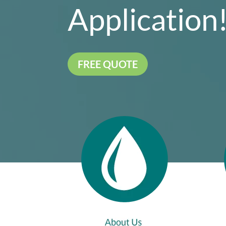
Application
FREE QUOTE