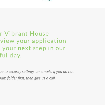
ur Vibrant House
eview your application
r your next step in our
ful day.
e to security settings on emails, if you do not
m folder first, then give us a call.