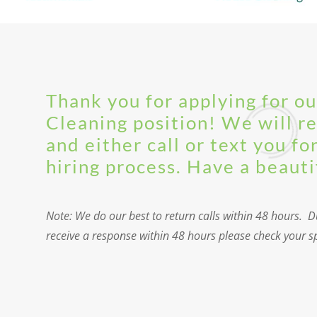
Thank you for applying for o
Cleaning position! We will r
and either call or text you fo
hiring process. Have a beauti
Note: We do our best to return calls within 48 hours. Du
receive a response within 48 hours please check your spa