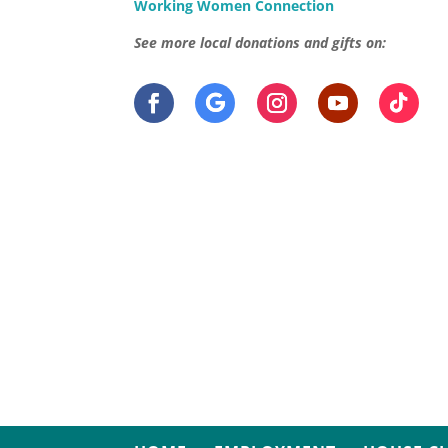
Working Women Connection
See more local donations and gifts on: