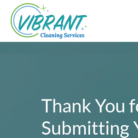
Thank You f
Submitting 