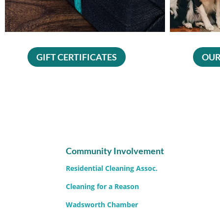
GIFT CERTIFICATES
OUR
Community Involvement
Residential Cleaning Assoc.
Cleaning for a Reason
Wadsworth Chamber