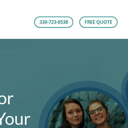
330-723-6538
FREE QUOTE
or
Your