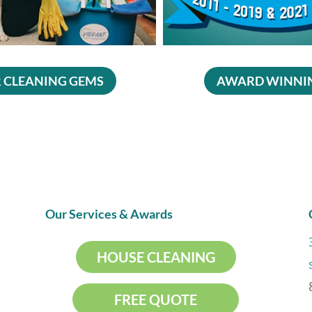
 CLEANING GEMS
AWARD WINNI
Our Services & Awards
HOUSE CLEANING
FREE QUOTE