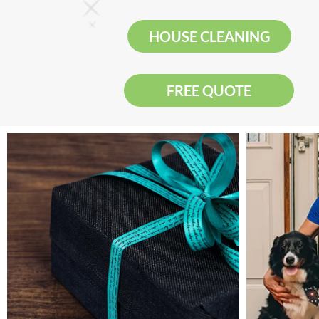
HOUSE CLEANING
FREE QUOTE